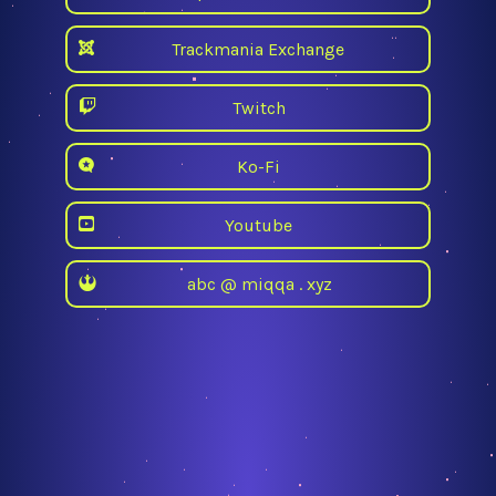
Trackmania Exchange
Twitch
Ko-Fi
Youtube
abc @ miqqa . xyz