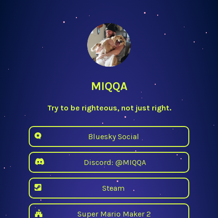
MIQQA
Try to be righteous, not just right.
Bluesky Social
Discord: @MIQQA
Steam
Super Mario Maker 2